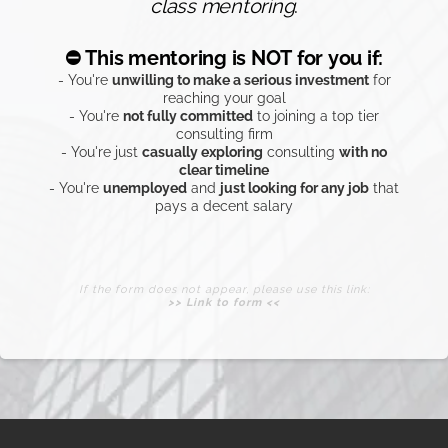
If the form does not appear, please use this link:
>> Link to form <<