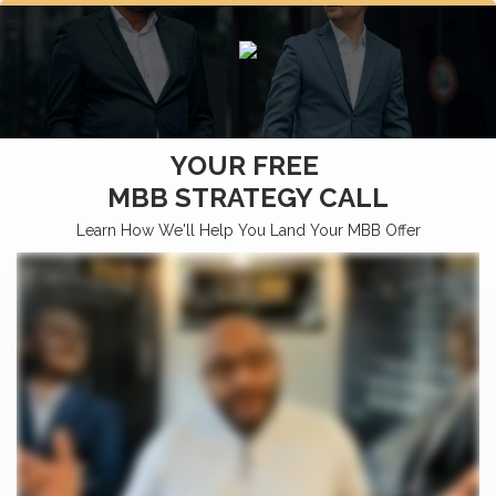
YOUR FREE
MBB STRATEGY CALL
Learn How We'll Help You Land Your MBB Offer