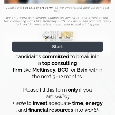
Please
fill out this short form,
so we understand how we can best
help.
We only work with serious candidates aiming to land offers at top-
tier consulting firms like McKinsey, BCG, or Bain — and who are ready
to invest in world-class mentorship to make it happen.