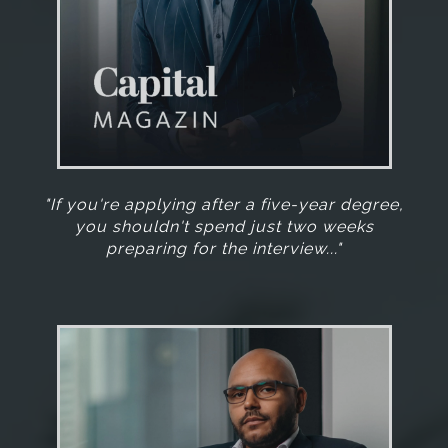
"If you're applying after a five-year degree,
you shouldn't spend just two weeks
preparing for the interview..."