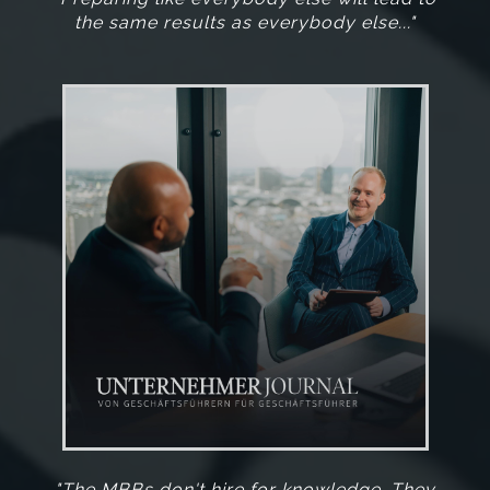
the same results as everybody else..."
"The MBBs don't hire for knowledge. They