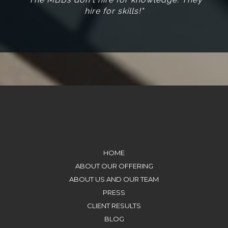
hire for skills!"
HOME
ABOUT OUR OFFERING
ABOUT US AND OUR TEAM
PRESS
CLIENT RESULTS
BLOG