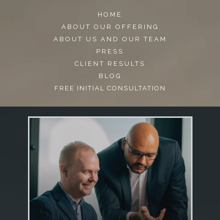
HOME
ABOUT OUR OFFERING
ABOUT US AND OUR TEAM
PRESS
CLIENT RESULTS
BLOG
FREE INITIAL CONSULTATION