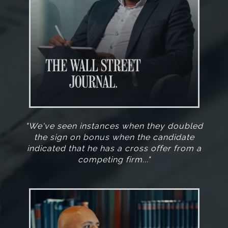
"We've seen instances when they doubled
the sign on bonus when the candidate
indicated that he has a cross offer from a
competing firm..."