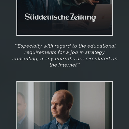
""Especially with regard to the educational
requirements for a job in strategy
consulting, many untruths are circulated on
the Internet""