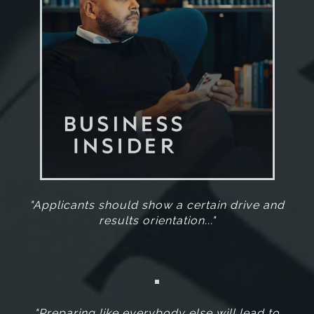
"Applicants should show a certain drive and
results orientation..."
"Preparing like everybody else will lead to