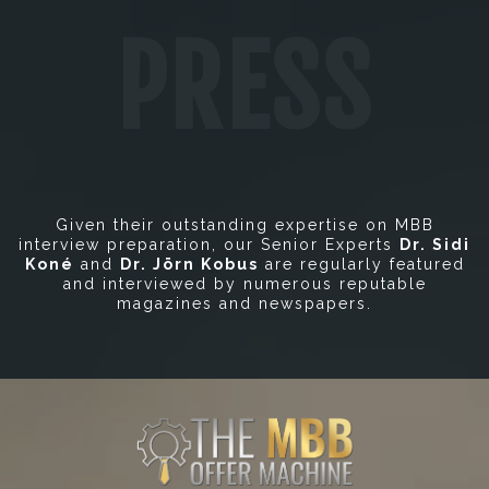
PRESS
Given their outstanding expertise on MBB
interview preparation, our Senior Experts
Dr. Sidi
Koné
and
Dr. Jörn Kobus
are regularly featured
and interviewed by numerous reputable
magazines and newspapers.