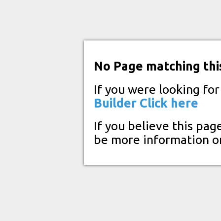
No Page matching thi
If you were looking fo
Builder
Click here
If you believe this pag
be more information o