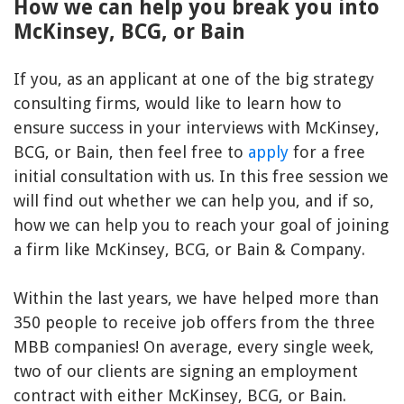
How we can help you break you into
McKinsey, BCG, or Bain
If you, as an applicant at one of the big strategy
consulting firms, would like to learn how to
ensure success in your interviews with McKinsey,
BCG, or Bain, then feel free to
apply
for a free
initial consultation with us. In this free session we
will find out whether we can help you, and if so,
how we can help you to reach your goal of joining
a firm like McKinsey, BCG, or Bain & Company.
Within the last years, we have helped more than
350 people to receive job offers from the three
MBB companies! On average, every single week,
two of our clients are signing an employment
contract with either McKinsey, BCG, or Bain.