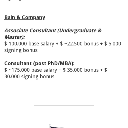
Bain & Company
Associate Consultant (Undergraduate &
Master):
$ 100.000 base salary + $ ~22.500 bonus + $ 5.000
signing bonus
Consultant (post PhD/MBA):
$ ~175.000 base salary + $ 35.000 bonus + $
30.000 signing bonus