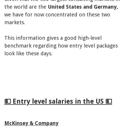
the world are the
United States and Germany,
we have for now concentrated on these two
markets.
This information gives a good high-level
benchmark regarding how entry level packages
look like these days.
💵 Entry level salaries in the US 💵
McKinsey & Company