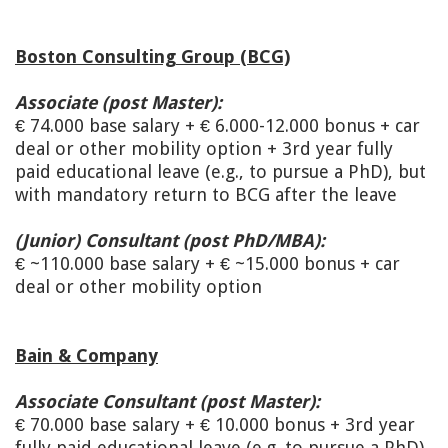
Boston Consulting Group (BCG)
Associate (post Master):
€ 74.000 base salary + € 6.000-12.000 bonus + car
deal or other mobility option + 3rd year fully
paid educational leave (e.g., to pursue a PhD), but
with mandatory return to BCG after the leave
(Junior) Consultant (post PhD/MBA):
€ ~110.000 base salary + € ~15.000 bonus + car
deal or other mobility option
Bain & Company
Associate Consultant (post Master):
€ 70.000 base salary + € 10.000 bonus + 3rd year
fully paid educational leave (e.g. to pursue a PhD)