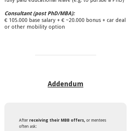
Consultant (post PhD/MBA):
€ 105.000 base salary + € ~20.000 bonus + car deal
or other mobility option
Addendum
After
receiving their MBB offers,
or mentees
often ask: