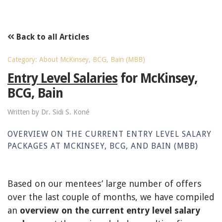
Back to all Articles
Category: About McKinsey, BCG, Bain (MBB)
Entry Level Salaries
for McKinsey,
BCG, Bain
Written by Dr. Sidi S. Koné
OVERVIEW ON THE CURRENT ENTRY LEVEL SALARY
PACKAGES AT MCKINSEY, BCG, AND BAIN (MBB)
Based on our mentees’ large number of offers
over the last couple of months, we have compiled
an
overview on the current entry level salary