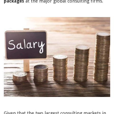
packages
at the major global consulting firms.
Given that the two largest consulting markets in