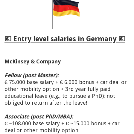
💶 Entry level salaries in Germany 💶
McKinsey & Company
Fellow (post Master):
€ 75.000 base salary + € 6.000 bonus + car deal or
other mobility option + 3rd year fully paid
educational leave (e.g., to pursue a PhD); not
obliged to return after the leave!
Associate (post PhD/MBA):
€ ~108.000 base salary + € ~15.000 bonus + car
deal or other mobility option