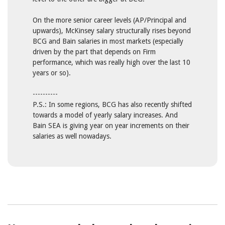
On the more senior career levels (AP/Principal and
upwards), McKinsey salary structurally rises beyond
BCG and Bain salaries in most markets (especially
driven by the part that depends on Firm
performance, which was really high over the last 10
years or so).
----------
P.S.: In some regions, BCG has also recently shifted
towards a model of yearly salary increases. And
Bain SEA is giving year on year increments on their
salaries as well nowadays.