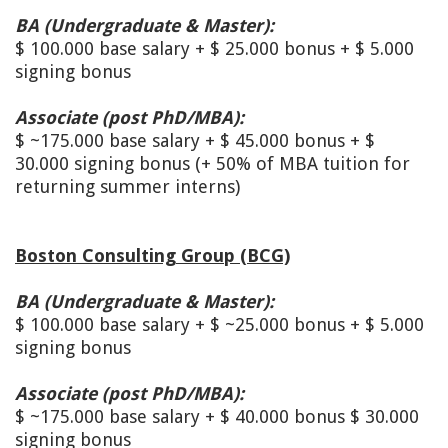
BA (Undergraduate & Master):
$ 100.000 base salary + $ 25.000 bonus + $ 5.000
signing bonus
A
ssociate (post PhD/MBA):
$ ~175.000 base salary + $ 45.000 bonus + $
30.000 signing bonus (+ 50% of MBA tuition for
returning summer interns)
Boston Consulting Group (BCG)
BA (Undergraduate & Master):
$ 100.000 base salary + $ ~25.000 bonus + $ 5.000
signing bonus
Associate (post PhD/MBA):
$ ~175.000 base salary + $ 40.000 bonus $ 30.000
signing bonus