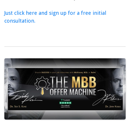
Just click here and sign up for a free initial
consultation.