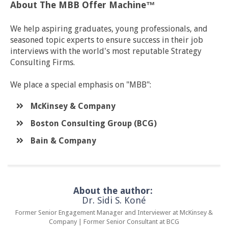
About The MBB Offer Machine™
We help aspiring graduates, young professionals, and
seasoned topic experts to ensure success in their job
interviews with the world's most reputable Strategy
Consulting Firms.
We place a special emphasis on "MBB":
McKinsey & Company
​Boston Consulting Group (BCG)
​Bain & Company
About the author:
Dr. Sidi S. Koné
Former Senior Engagement Manager and Interviewer at McKinsey &
Company | Former Senior Consultant at BCG