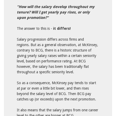
"How will the salary develop throughout my
tenure? Will I get yearly pay rises, or only
upon promotion?"
The answer to this is -
it differs!
Salary progression differs across firms and
regions.
But as a general observation, at McKinsey,
contrary to BCG, there is a historic structure of
giving yearly salary raises within a certain seniority
level, based on performance rating. At BCG
however, the salary has been traditionally flat
throughout a specific seniority level.
So as a consequence, McKinsey pay tends to start
at par or even a little bit lower, and then rises
beyond the salary level of BCG. Then BCG pay
catches up (or exceeds) upon the next promotion.
It also means that the salary jumps from one career
level to the other are bigger at BCG.