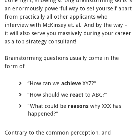
done right, showing strong brainstorming skills is
an enormously powerful way to set yourself apart
from practically all other applicants who
interview with McKinsey et. al.! And by the way –
it will also serve you massively during your career
as a top strategy consultant!
Brainstorming questions usually come in the
form of
“How can we
achieve
XYZ?”
“How should we
react
to ABC?”
“What could be
reasons
why XXX has
happened?”
Contrary to the common perception, and