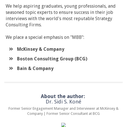
We help aspiring graduates, young professionals, and
seasoned topic experts to ensure success in their job
interviews with the world's most reputable Strategy
Consulting Firms.
We place a special emphasis on "MBB":
McKinsey & Company
​Boston Consulting Group (BCG)
​Bain & Company
About the author:
Dr. Sidi S. Koné
Former Senior Engagement Manager and Interviewer at McKinsey &
Company | Former Senior Consultant at BCG