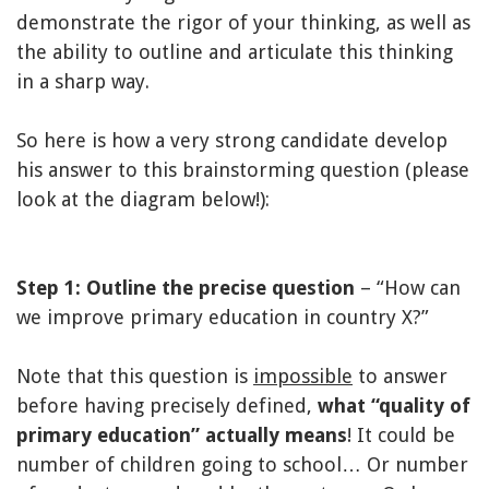
demonstrate the rigor of your thinking, as well as
the ability to outline and articulate this thinking
in a sharp way.
So here is how a very strong candidate develop
his answer to this brainstorming question (please
look at the diagram below!):
Step 1: Outline the precise question
– “How can
we improve primary education in country X?”
Note that this question is
impossible
to answer
before having precisely defined,
what “quality of
primary education” actually means
! It could be
number of children going to school… Or number