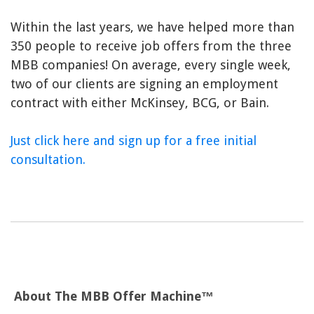
Within the last years, we have helped more than
350 people to receive job offers from the three
MBB companies! On average, every single week,
two of our clients are signing an employment
contract with either McKinsey, BCG, or Bain.
Just click here and sign up for a free initial
consultation.
About The MBB Offer Machine™