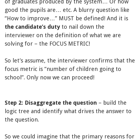
of graduates produced by the system… Or how
good the pupils are… etc. A blurry question like
“How to improve…” MUST be defined! And it is
the candidate’s duty
to nail down the
interviewer on the definition of what we are
solving for – the FOCUS METRIC!
So let’s assume, the interviewer confirms that the
focus metric is “number of children going to
school”. Only now we can proceed!
Step 2: Disaggregate the question
– build the
logic tree and identify what drives the answer to
the question.
So we could imagine that the primary reasons for