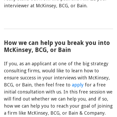
interviewer at McKinsey, BCG, or Bain.
How we can help you break you into
McKinsey, BCG, or Bain
If you, as an applicant at one of the big strategy
consulting firms, would like to learn how to
ensure success in your interviews with McKinsey,
BCG, or Bain, then feel free to
apply
for a free
initial consultation with us. In this free session we
will find out whether we can help you, and if so,
how we can help you to reach your goal of joining
a firm like McKinsey, BCG, or Bain & Company.