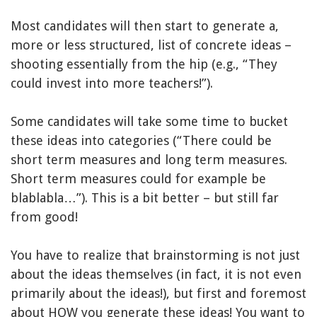
Most candidates will then start to generate a,
more or less structured, list of concrete ideas –
shooting essentially from the hip (e.g., “They
could invest into more teachers!”).
Some candidates will take some time to bucket
these ideas into categories (“There could be
short term measures and long term measures.
Short term measures could for example be
blablabla…”). This is a bit better – but still far
from good!
You have to realize that brainstorming is not just
about the ideas themselves (in fact, it is not even
primarily about the ideas!), but first and foremost
about HOW you generate these ideas! You want to