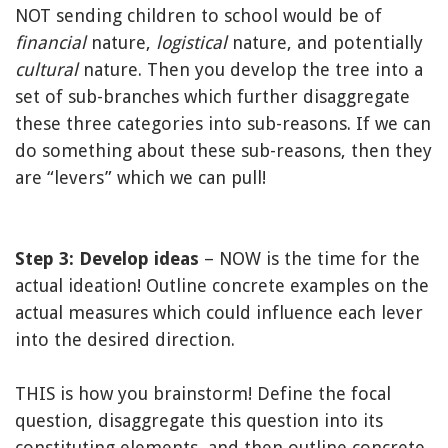
NOT sending children to school would be of
financial
nature,
logistical
nature, and potentially
cultural
nature. Then you develop the tree into a
set of sub-branches which further disaggregate
these three categories into sub-reasons. If we can
do something about these sub-reasons, then they
are “levers” which we can pull!
Step 3: Develop ideas
– NOW is the time for the
actual ideation! Outline concrete examples on the
actual measures which could influence each lever
into the desired direction.
THIS is how you brainstorm! Define the focal
question, disaggregate this question into its
constituting elements, and then outline concrete