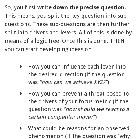
So, you first
write down the precise question.
This means, you split the key question into sub-
questions. These sub-questions are then further
split into drivers and levers. All of this is done by
means of a logic tree. Once this is done, THEN
you can start developing ideas on
How you can influence each lever into
the desired direction (if the question
was
“how can we achieve XYZ?”
)
How you can prevent a threat posed to
the drivers of your focus metric (if the
question was
”how should we react to a
certain competitor move?”
)
What could be reasons for an observed
phenomenon (if the question was “why