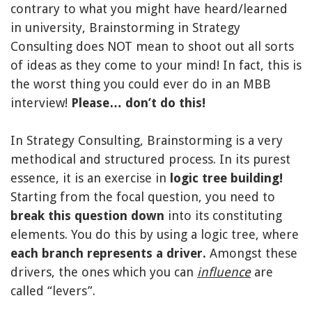
contrary to what you might have heard/learned
in university, Brainstorming in Strategy
Consulting does NOT mean to shoot out all sorts
of ideas as they come to your mind! In fact, this is
the worst thing you could ever do in an MBB
interview!
Please… don’t do this!
In Strategy Consulting, Brainstorming is a very
methodical and structured process. In its purest
essence, it is an exercise in
logic tree building!
Starting from the focal question, you need to
break this question down
into its constituting
elements. You do this by using a logic tree, where
each branch represents a driver.
Amongst these
drivers, the ones which you can
influence
are
called “levers”.