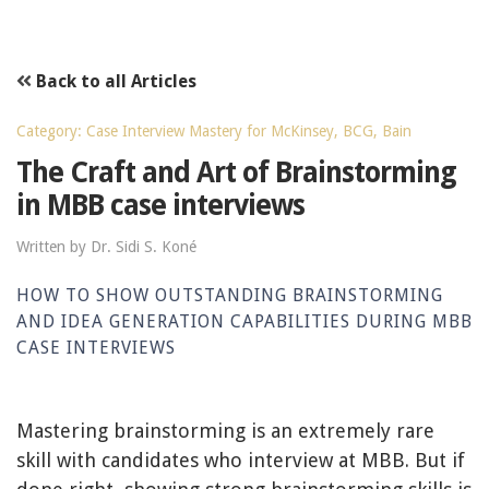
Back to all Articles
Category: Case Interview Mastery for McKinsey, BCG, Bain
The Craft and Art of Brainstorming
in MBB case interviews
Written by Dr. Sidi S. Koné
HOW TO SHOW OUTSTANDING BRAINSTORMING
AND IDEA GENERATION CAPABILITIES DURING MBB
CASE INTERVIEWS
Mastering brainstorming is an extremely rare
skill with candidates who interview at MBB. But if