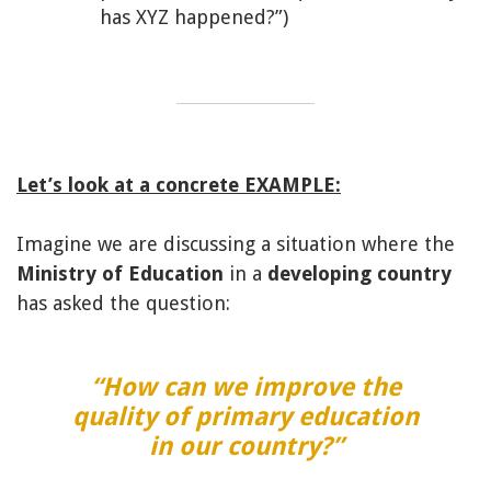
has XYZ happened?”)
Let’s look at a concrete EXAMPLE:
Imagine we are discussing a situation where the
Ministry of Education
in a
developing country
has asked the question:
“How can we improve the
quality of primary education
in our country?”