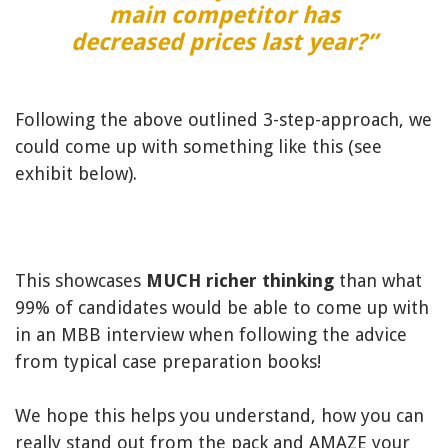
main competitor has
decreased prices last year?”
Following the above outlined 3-step-approach, we
could come up with something like this (see
exhibit below).
This showcases
MUCH richer thinking
than what
99% of candidates would be able to come up with
in an MBB interview when following the advice
from typical case preparation books!
We hope this helps you understand, how you can
really stand out from the pack and AMAZE your