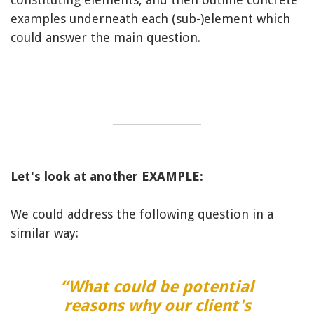
examples underneath each (sub-)element which
could answer the main question.
Let's look at another EXAMPLE:
We could address the following question in a
similar way:
“What could be potential
reasons why our client's