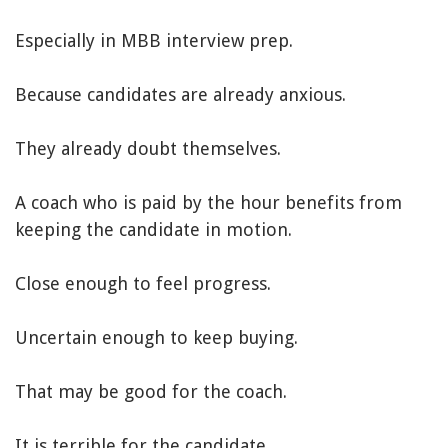
Especially in MBB interview prep.
Because candidates are already anxious.
They already doubt themselves.
A coach who is paid by the hour benefits from
keeping the candidate in motion.
Close enough to feel progress.
Uncertain enough to keep buying.
That may be good for the coach.
It is terrible for the candidate.