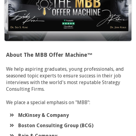
About The MBB Offer Machine™
We help aspiring graduates, young professionals, and
seasoned topic experts to ensure success in their job
interviews with the world's most reputable Strategy
Consulting Firms.
We place a special emphasis on "MBB":
McKinsey & Company
​Boston Consulting Group (BCG)
​Bain & Company