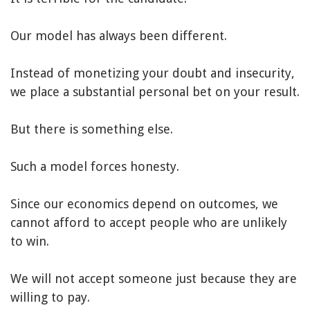
Our model has always been different.
Instead of monetizing your doubt and insecurity,
we place a substantial personal bet on your result.
But there is something else.
Such a model forces honesty.
Since our economics depend on outcomes, we
cannot afford to accept people who are unlikely
to win.
We will not accept someone just because they are
willing to pay.