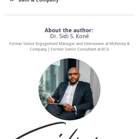
About the author:
Dr. Sidi S. Koné
Former Senior Engagement Manager and Interviewer at McKinsey &
Company | Former Senior Consultant at BCG