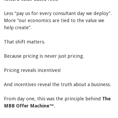
Less “pay us for every consultant day we deploy”.
More “our economics are tied to the value we
help create”.
That shift matters.
Because pricing is never just pricing.
Pricing reveals incentives!
And incentives reveal the truth about a business.
From day one, this was the principle behind
The
MBB Offer Machine™
.