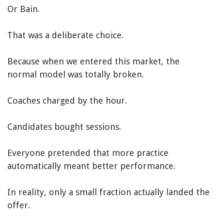
Or Bain.
That was a deliberate choice.
Because when we entered this market, the
normal model was totally broken.
Coaches charged by the hour.
Candidates bought sessions.
Everyone pretended that more practice
automatically meant better performance.
In reality, only a small fraction actually landed the
offer.