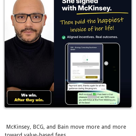
McKinsey, BCG, and Bain move more and more
toward value-based fees.