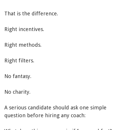
That is the difference.
Right incentives.
Right methods.
Right filters.
No fantasy.
No charity.
A serious candidate should ask one simple
question before hiring any coach: