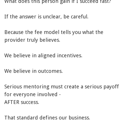
What does this person gain if I succeed fast?
If the answer is unclear, be careful.
Because the fee model tells you what the
provider truly believes.
We believe in aligned incentives.
We believe in outcomes.
Serious mentoring must create a serious payoff
for everyone involved -
AFTER success.
That standard defines our business.