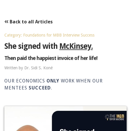
Back to all Articles
Category: Foundations for MBB Interview Success
She signed with
McKinsey.
Then paid the happiest invoice of her life!
Written by Dr. Sidi S. Koné
OUR ECONOMICS
ONLY
WORK WHEN OUR
MENTEES
SUCCEED
.