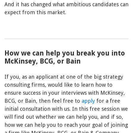
And it has changed what ambitious candidates can
expect from this market.
How we can help you break you into
McKinsey, BCG, or Bain
If you, as an applicant at one of the big strategy
consulting firms, would like to learn how to
ensure success in your interviews with McKinsey,
BCG, or Bain, then feel free to
apply
for a free
initial consultation with us. In this free session we
will find out whether we can help you, and if so,
how we can help you to reach your goal of joining
a firm like McKinsey, BCG, or Bain & Company.