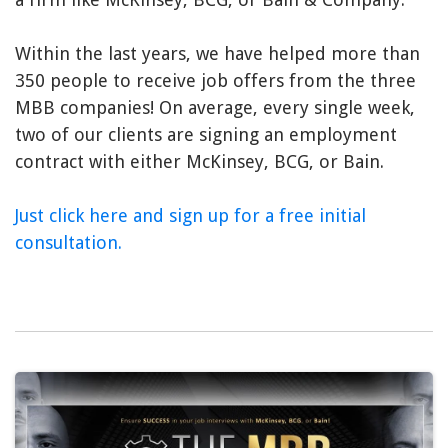
Within the last years, we have helped more than
350 people to receive job offers from the three
MBB companies! On average, every single week,
two of our clients are signing an employment
contract with either McKinsey, BCG, or Bain.
Just click here and sign up for a free initial
consultation.