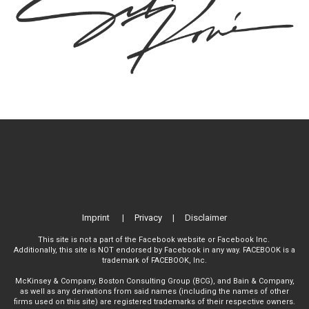
Imprint
|
Privacy
|
Disclaimer
This site is not a part of the Facebook website or Facebook Inc.
Additionally, this site is NOT endorsed by Facebook in any way. FACEBOOK is a
trademark of FACEBOOK, Inc.
McKinsey & Company, Boston Consulting Group (BCG), and Bain & Company,
as well as any derivations from said names (including the names of other
firms used on this site) are registered trademarks of their respective owners.