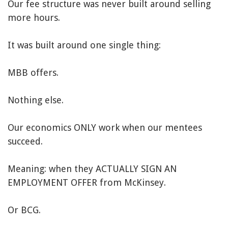
Our fee structure was never built around selling
more hours.
It was built around one single thing:
MBB offers.
Nothing else.
Our economics ONLY work when our mentees
succeed.
Meaning: when they ACTUALLY SIGN AN
EMPLOYMENT OFFER from McKinsey.
Or BCG.