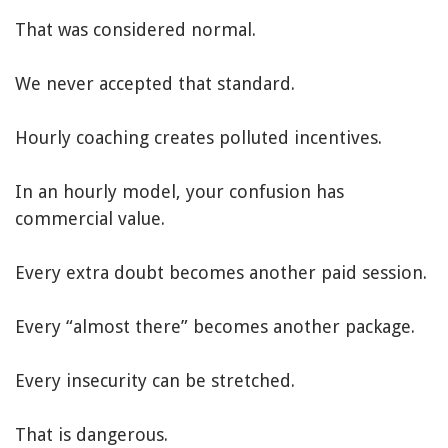
That was considered normal.
We never accepted that standard.
Hourly coaching creates polluted incentives.
In an hourly model, your confusion has
commercial value.
Every extra doubt becomes another paid session.
Every “almost there” becomes another package.
Every insecurity can be stretched.
That is dangerous.