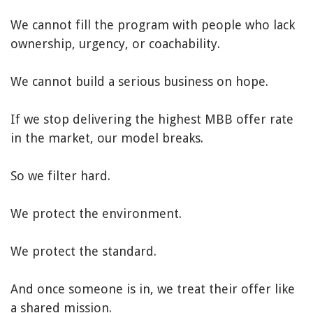
We cannot fill the program with people who lack
ownership, urgency, or coachability.
We cannot build a serious business on hope.
If we stop delivering the highest MBB offer rate
in the market, our model breaks.
So we filter hard.
We protect the environment.
We protect the standard.
And once someone is in, we treat their offer like
a shared mission.